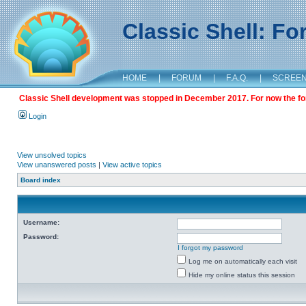
Classic Shell: F
HOME
|
FORUM
|
F.A.Q.
|
SCREE
Classic Shell development was stopped in December 2017. For now the foru
Login
View unsolved topics
View unanswered posts
|
View active topics
Board index
Username:
Password:
I forgot my password
Log me on automatically each visit
Hide my online status this session