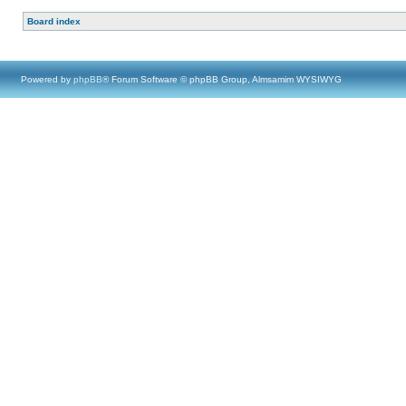
Board index
Powered by
phpBB
® Forum Software © phpBB Group, Almsamim WYSIWYG