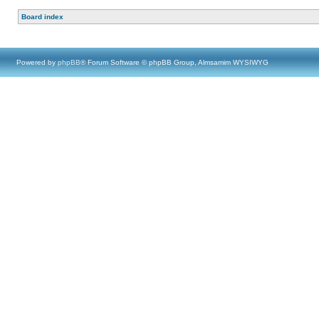
Board index
Powered by
phpBB
® Forum Software © phpBB Group, Almsamim WYSIWYG