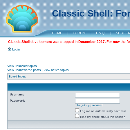
Classic Shell: F
HOME
|
FORUM
|
F.A.Q.
|
SCREE
Classic Shell development was stopped in December 2017. For now the foru
Login
View unsolved topics
View unanswered posts
|
View active topics
Board index
Username:
Password:
I forgot my password
Log me on automatically each visit
Hide my online status this session