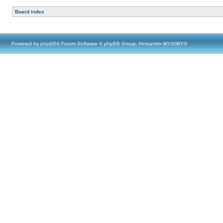
Board index
Powered by
phpBB
® Forum Software © phpBB Group, Almsamim WYSIWYG