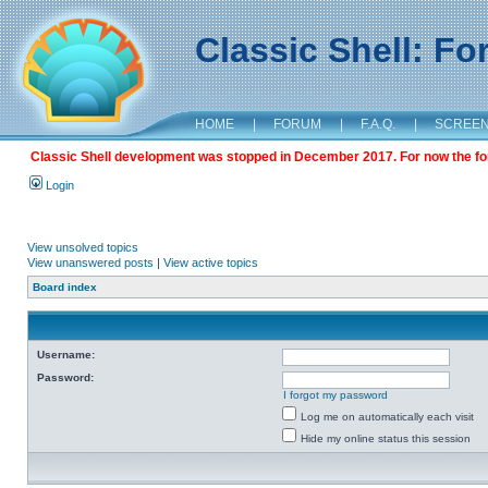
Classic Shell: F
HOME
|
FORUM
|
F.A.Q.
|
SCREE
Classic Shell development was stopped in December 2017. For now the foru
Login
View unsolved topics
View unanswered posts
|
View active topics
Board index
Username:
Password:
I forgot my password
Log me on automatically each visit
Hide my online status this session