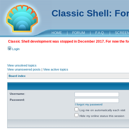
Classic Shell: F
HOME
|
FORUM
|
F.A.Q.
|
SCREE
Classic Shell development was stopped in December 2017. For now the foru
Login
View unsolved topics
View unanswered posts
|
View active topics
Board index
Username:
Password:
I forgot my password
Log me on automatically each visit
Hide my online status this session