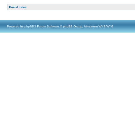
Board index
Powered by
phpBB
® Forum Software © phpBB Group, Almsamim WYSIWYG