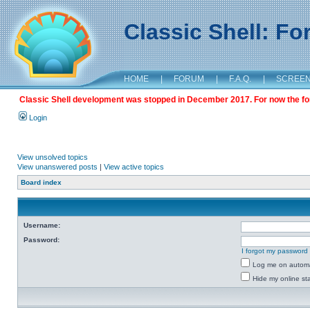
Classic Shell: F
HOME
|
FORUM
|
F.A.Q.
|
SCREE
Classic Shell development was stopped in December 2017. For now the foru
Login
View unsolved topics
View unanswered posts
|
View active topics
Board index
Username:
Password:
I forgot my password
Log me on automat
Hide my online sta