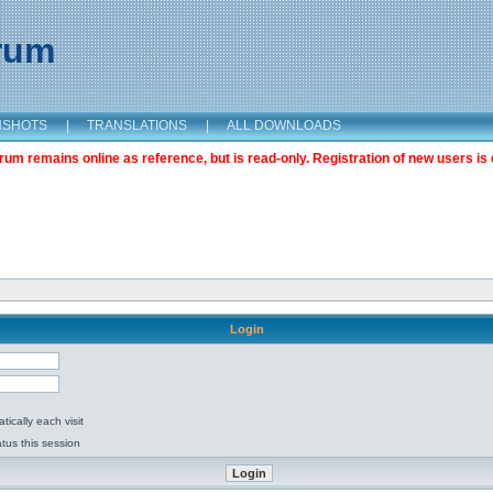
orum
NSHOTS
|
TRANSLATIONS
|
ALL DOWNLOADS
m remains online as reference, but is read-only. Registration of new users is 
Login
ically each visit
tus this session