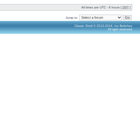
All times are UTC - 8 hours [
DST
]
Jump to:
Classic Shell © 2010-2016, Ivo Beltchev.
All right reserved.