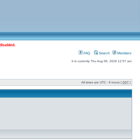
disabled.
FAQ
Search
Members
It is currently Thu Aug 06, 2026 12:57 am
All times are UTC - 8 hours [
DST
]