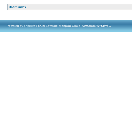
Board index
Powered by
phpBB
® Forum Software © phpBB Group, Almsamim WYSIWYG