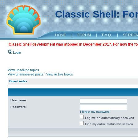
Classic Shell: F
HOME
|
FORUM
|
F.A.Q.
|
SCREE
Classic Shell development was stopped in December 2017. For now the foru
Login
View unsolved topics
View unanswered posts
|
View active topics
Board index
Username:
Password:
I forgot my password
Log me on automatically each visit
Hide my online status this session