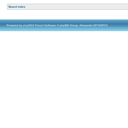
Board index
Powered by
phpBB
® Forum Software © phpBB Group, Almsamim WYSIWYG