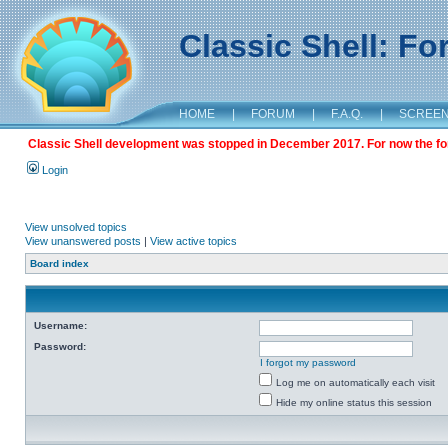
Classic Shell: F
HOME
|
FORUM
|
F.A.Q.
|
SCREE
Classic Shell development was stopped in December 2017. For now the foru
Login
View unsolved topics
View unanswered posts
|
View active topics
Board index
Username:
Password:
I forgot my password
Log me on automatically each visit
Hide my online status this session