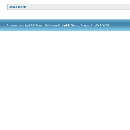
Board index
Powered by
phpBB
® Forum Software © phpBB Group, Almsamim WYSIWYG