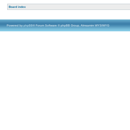
Board index
Powered by
phpBB
® Forum Software © phpBB Group, Almsamim WYSIWYG