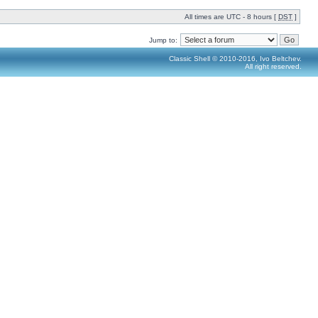
All times are UTC - 8 hours [
DST
]
Jump to:
Classic Shell © 2010-2016, Ivo Beltchev.
All right reserved.