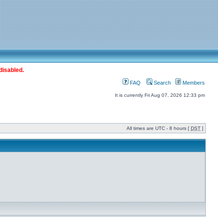
disabled.
FAQ
Search
Members
It is currently Fri Aug 07, 2026 12:33 pm
All times are UTC - 8 hours [
DST
]