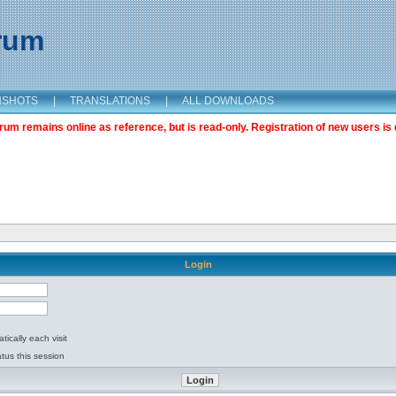
orum
NSHOTS
|
TRANSLATIONS
|
ALL DOWNLOADS
m remains online as reference, but is read-only. Registration of new users is 
Login
ically each visit
tus this session