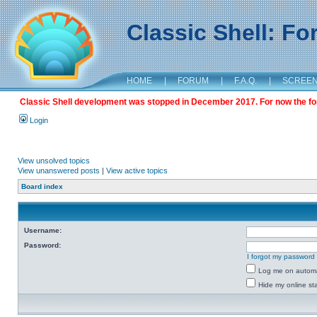
Classic Shell: F
HOME
|
FORUM
|
F.A.Q.
|
SCREE
Classic Shell development was stopped in December 2017. For now the foru
Login
View unsolved topics
View unanswered posts
|
View active topics
Board index
Username:
Password:
I forgot my password
Log me on automat
Hide my online sta