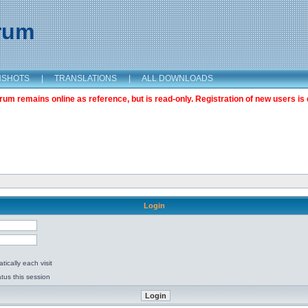
orum
NSHOTS
|
TRANSLATIONS
|
ALL DOWNLOADS
m remains online as reference, but is read-only. Registration of new users is 
Login
ically each visit
tus this session