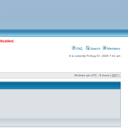
disabled.
FAQ
Search
Members
It is currently Fri Aug 07, 2026 7:41 am
All times are UTC - 8 hours [
DST
]