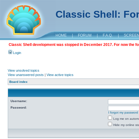
Classic Shell: F
HOME
|
FORUM
|
F.A.Q.
|
SCREE
Classic Shell development was stopped in December 2017. For now the foru
Login
View unsolved topics
View unanswered posts
|
View active topics
Board index
Username:
Password:
I forgot my password
Log me on automat
Hide my online sta