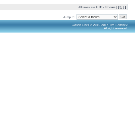
All times are UTC - 8 hours [
DST
]
Jump to:
Classic Shell © 2010-2016, Ivo Beltchev.
All right reserved.