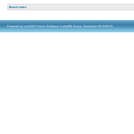
Board index
Powered by
phpBB
® Forum Software © phpBB Group, Almsamim WYSIWYG