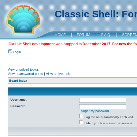
Classic Shell: F
HOME
|
FORUM
|
F.A.Q.
|
SCREE
Classic Shell development was stopped in December 2017. For now the foru
Login
View unsolved topics
View unanswered posts
|
View active topics
Board index
Username:
Password:
I forgot my password
Log me on automatically each visit
Hide my online status this session