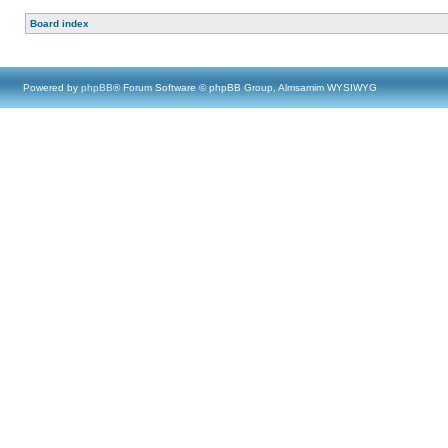
Board index
Powered by
phpBB
® Forum Software © phpBB Group, Almsamim WYSIWYG