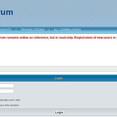
orum
NSHOTS
|
TRANSLATIONS
|
ALL DOWNLOADS
m remains online as reference, but is read-only. Registration of new users is 
Login
ically each visit
tus this session