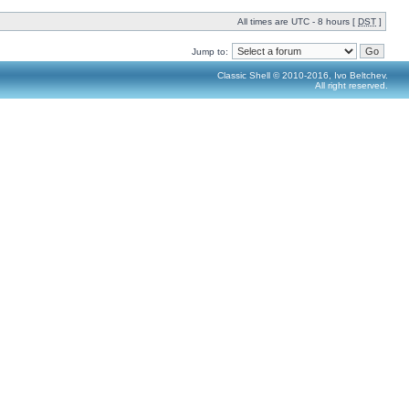
All times are UTC - 8 hours [
DST
]
Jump to:
Classic Shell © 2010-2016, Ivo Beltchev.
All right reserved.