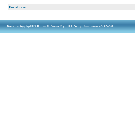
Board index
Powered by
phpBB
® Forum Software © phpBB Group, Almsamim WYSIWYG