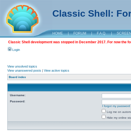
Classic Shell: F
HOME
|
FORUM
|
F.A.Q.
|
SCREE
Classic Shell development was stopped in December 2017. For now the foru
Login
View unsolved topics
View unanswered posts
|
View active topics
Board index
Username:
Password:
I forgot my password
Log me on automat
Hide my online sta