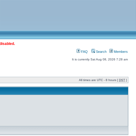
disabled.
FAQ
Search
Members
It is currently Sat Aug 08, 2026 7:28 am
All times are UTC - 8 hours [
DST
]