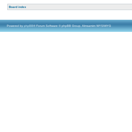
Board index
Powered by
phpBB
® Forum Software © phpBB Group, Almsamim WYSIWYG