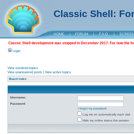
Classic Shell: F
HOME
|
FORUM
|
F.A.Q.
|
SCREE
Classic Shell development was stopped in December 2017. For now the foru
Login
View unsolved topics
View unanswered posts
|
View active topics
Board index
Username:
Password:
I forgot my password
Log me on automatically each visit
Hide my online status this session