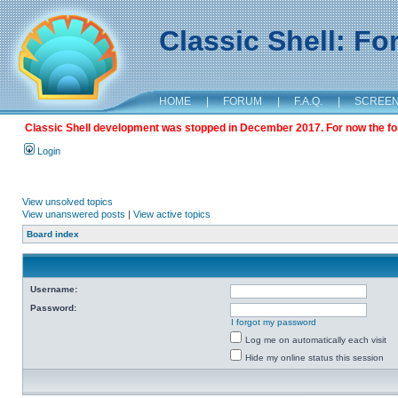
Classic Shell: F
HOME
|
FORUM
|
F.A.Q.
|
SCREE
Classic Shell development was stopped in December 2017. For now the foru
Login
View unsolved topics
View unanswered posts
|
View active topics
Board index
Username:
Password:
I forgot my password
Log me on automatically each visit
Hide my online status this session