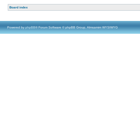
Board index
Powered by
phpBB
® Forum Software © phpBB Group, Almsamim WYSIWYG