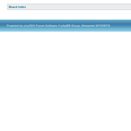
Board index
Powered by
phpBB
® Forum Software © phpBB Group, Almsamim WYSIWYG