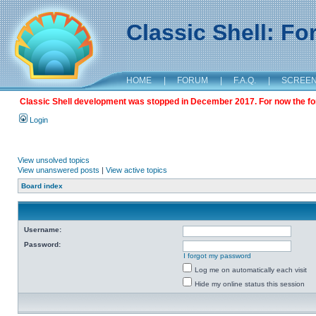
Classic Shell: F
HOME
|
FORUM
|
F.A.Q.
|
SCREE
Classic Shell development was stopped in December 2017. For now the foru
Login
View unsolved topics
View unanswered posts
|
View active topics
Board index
Username:
Password:
I forgot my password
Log me on automatically each visit
Hide my online status this session