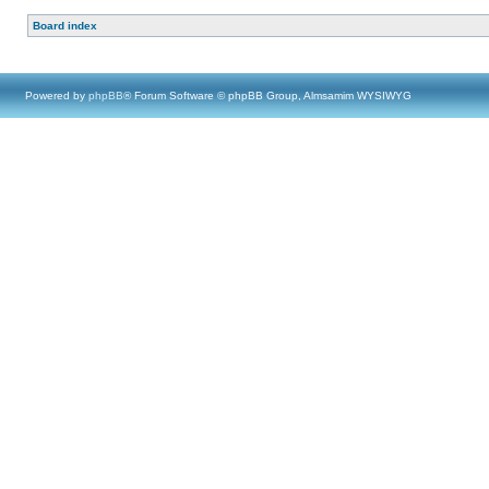
Board index
Powered by
phpBB
® Forum Software © phpBB Group, Almsamim WYSIWYG