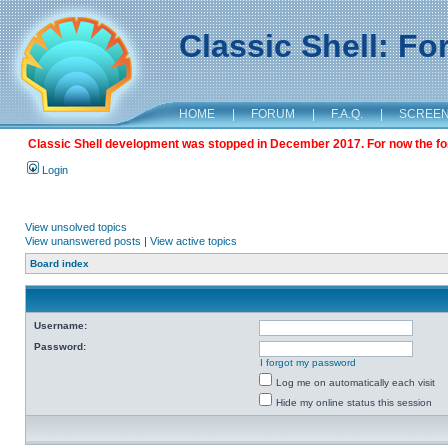
Classic Shell: F
HOME
|
FORUM
|
F.A.Q.
|
SCREE
Classic Shell development was stopped in December 2017. For now the foru
Login
View unsolved topics
View unanswered posts
|
View active topics
Board index
Username:
Password:
I forgot my password
Log me on automatically each visit
Hide my online status this session