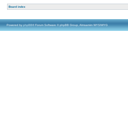
Board index
Powered by
phpBB
® Forum Software © phpBB Group, Almsamim WYSIWYG