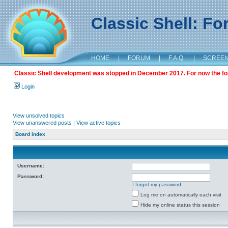
Classic Shell: F
HOME
|
FORUM
|
F.A.Q.
|
SCREE
Classic Shell development was stopped in December 2017. For now the foru
Login
View unsolved topics
View unanswered posts
|
View active topics
Board index
Username:
Password:
I forgot my password
Log me on automatically each visit
Hide my online status this session