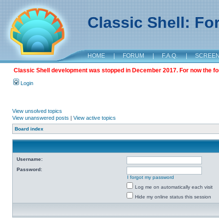
Classic Shell: F
HOME
|
FORUM
|
F.A.Q.
|
SCREE
Classic Shell development was stopped in December 2017. For now the foru
Login
View unsolved topics
View unanswered posts
|
View active topics
Board index
Username:
Password:
I forgot my password
Log me on automatically each visit
Hide my online status this session