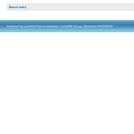
Board index
Powered by
phpBB
® Forum Software © phpBB Group, Almsamim WYSIWYG