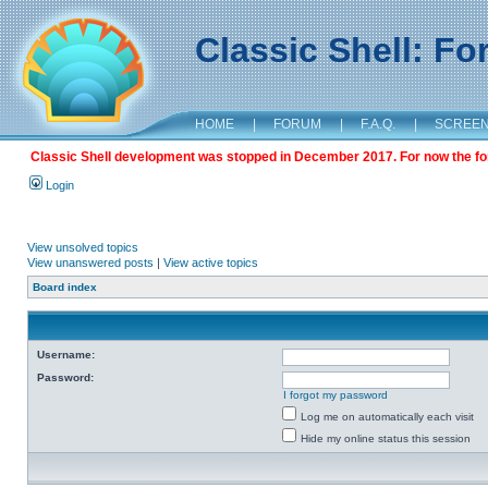
Classic Shell: F
HOME
|
FORUM
|
F.A.Q.
|
SCREE
Classic Shell development was stopped in December 2017. For now the foru
Login
View unsolved topics
View unanswered posts
|
View active topics
Board index
Username:
Password:
I forgot my password
Log me on automatically each visit
Hide my online status this session