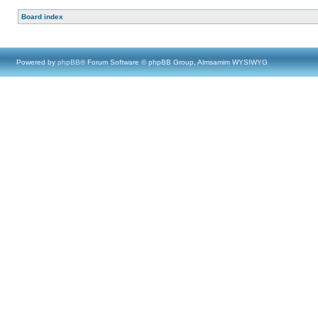
Board index
Powered by
phpBB
® Forum Software © phpBB Group, Almsamim WYSIWYG