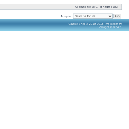
All times are UTC - 8 hours [
DST
]
Jump to:
Classic Shell © 2010-2016, Ivo Beltchev.
All right reserved.