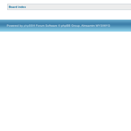
Board index
Powered by
phpBB
® Forum Software © phpBB Group, Almsamim WYSIWYG