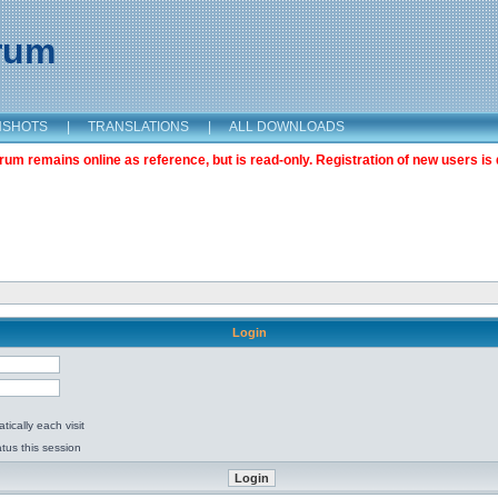
orum
NSHOTS
|
TRANSLATIONS
|
ALL DOWNLOADS
m remains online as reference, but is read-only. Registration of new users is 
Login
ically each visit
tus this session