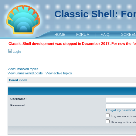
Classic Shell: F
HOME
|
FORUM
|
F.A.Q.
|
SCREE
Classic Shell development was stopped in December 2017. For now the foru
Login
View unsolved topics
View unanswered posts
|
View active topics
Board index
Username:
Password:
I forgot my password
Log me on automat
Hide my online sta