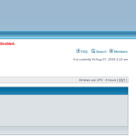
disabled.
FAQ
Search
Members
It is currently Fri Aug 07, 2026 3:10 am
All times are UTC - 8 hours [
DST
]