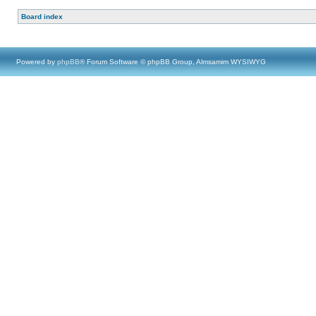
Board index
Powered by
phpBB
® Forum Software © phpBB Group, Almsamim WYSIWYG