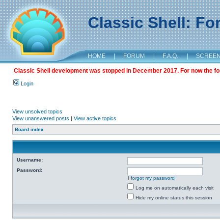
Classic Shell: F
HOME
|
FORUM
|
F.A.Q.
|
SCREE
Classic Shell development was stopped in December 2017. For now the foru
Login
View unsolved topics
View unanswered posts
|
View active topics
Board index
Username:
Password:
I forgot my password
Log me on automatically each visit
Hide my online status this session