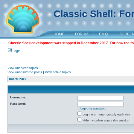
Classic Shell: F
HOME
|
FORUM
|
F.A.Q.
|
SCREE
Classic Shell development was stopped in December 2017. For now the foru
Login
View unsolved topics
View unanswered posts
|
View active topics
Board index
Username:
Password:
I forgot my password
Log me on automatically each visit
Hide my online status this session