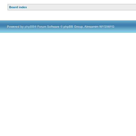
Board index
Powered by
phpBB
® Forum Software © phpBB Group, Almsamim WYSIWYG