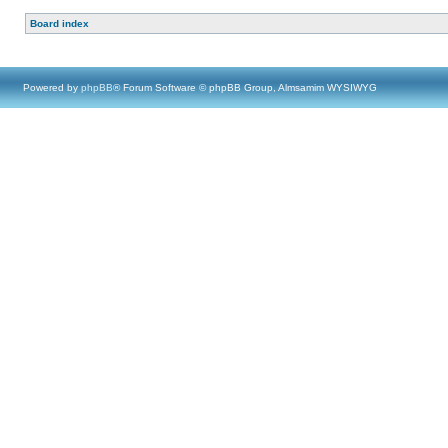
Board index
Powered by
phpBB
® Forum Software © phpBB Group, Almsamim WYSIWYG