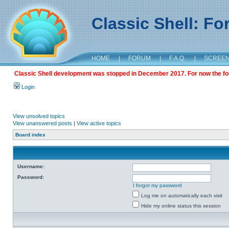
Classic Shell: F
HOME
|
FORUM
|
F.A.Q.
|
SCREE
Classic Shell development was stopped in December 2017. For now the foru
Login
View unsolved topics
View unanswered posts
|
View active topics
Board index
Username:
Password:
I forgot my password
Log me on automatically each visit
Hide my online status this session