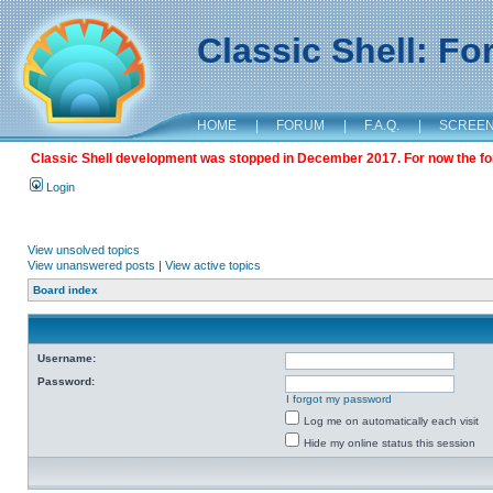
Classic Shell: F
HOME
|
FORUM
|
F.A.Q.
|
SCREE
Classic Shell development was stopped in December 2017. For now the foru
Login
View unsolved topics
View unanswered posts
|
View active topics
Board index
Username:
Password:
I forgot my password
Log me on automatically each visit
Hide my online status this session