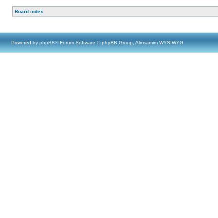
Board index
Powered by
phpBB
® Forum Software © phpBB Group, Almsamim WYSIWYG