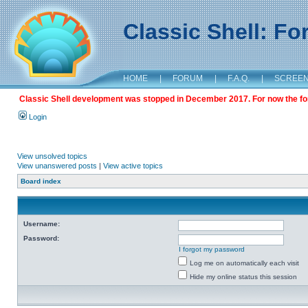
Classic Shell: F
HOME
|
FORUM
|
F.A.Q.
|
SCREE
Classic Shell development was stopped in December 2017. For now the foru
Login
View unsolved topics
View unanswered posts
|
View active topics
Board index
Username:
Password:
I forgot my password
Log me on automatically each visit
Hide my online status this session