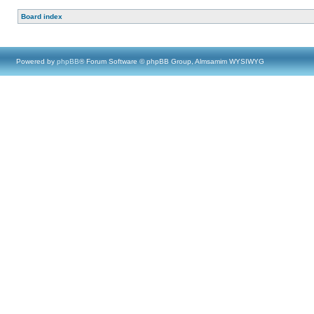
Board index
Powered by
phpBB
® Forum Software © phpBB Group, Almsamim WYSIWYG