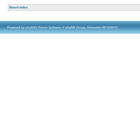
Board index
Powered by
phpBB
® Forum Software © phpBB Group, Almsamim WYSIWYG