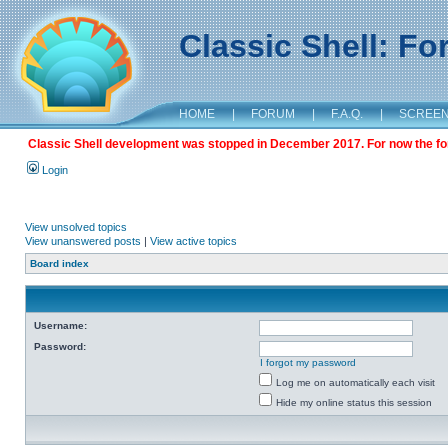
Classic Shell: F
HOME
|
FORUM
|
F.A.Q.
|
SCREE
Classic Shell development was stopped in December 2017. For now the foru
Login
View unsolved topics
View unanswered posts
|
View active topics
Board index
Username:
Password:
I forgot my password
Log me on automatically each visit
Hide my online status this session