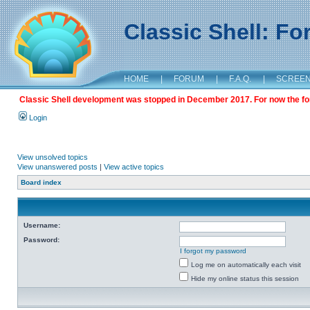
Classic Shell: F
HOME
|
FORUM
|
F.A.Q.
|
SCREE
Classic Shell development was stopped in December 2017. For now the foru
Login
View unsolved topics
View unanswered posts
|
View active topics
Board index
Username:
Password:
I forgot my password
Log me on automatically each visit
Hide my online status this session