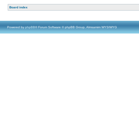
Board index
Powered by
phpBB
® Forum Software © phpBB Group, Almsamim WYSIWYG