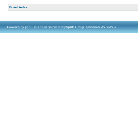
Board index
Powered by
phpBB
® Forum Software © phpBB Group, Almsamim WYSIWYG