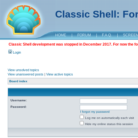
Classic Shell: F
HOME
|
FORUM
|
F.A.Q.
|
SCREE
Classic Shell development was stopped in December 2017. For now the foru
Login
View unsolved topics
View unanswered posts
|
View active topics
Board index
Username:
Password:
I forgot my password
Log me on automatically each visit
Hide my online status this session