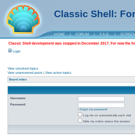
Classic Shell: F
HOME
|
FORUM
|
F.A.Q.
|
SCREE
Classic Shell development was stopped in December 2017. For now the foru
Login
View unsolved topics
View unanswered posts
|
View active topics
Board index
Username:
Password:
I forgot my password
Log me on automatically each visit
Hide my online status this session