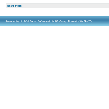
Board index
Powered by
phpBB
® Forum Software © phpBB Group, Almsamim WYSIWYG