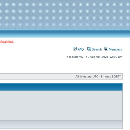
disabled.
FAQ
Search
Members
It is currently Thu Aug 06, 2026 12:39 am
All times are UTC - 8 hours [
DST
]