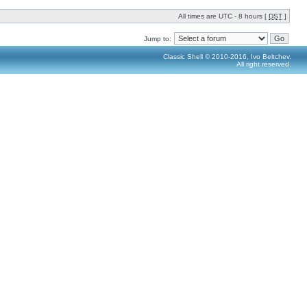
All times are UTC - 8 hours [
DST
]
Jump to:
Classic Shell © 2010-2016, Ivo Beltchev.
All right reserved.