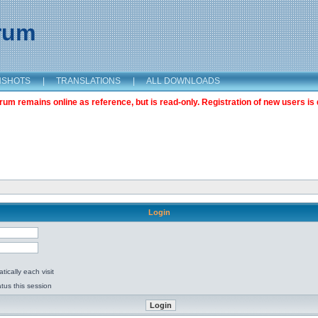
orum
NSHOTS
|
TRANSLATIONS
|
ALL DOWNLOADS
m remains online as reference, but is read-only. Registration of new users is 
Login
ically each visit
tus this session