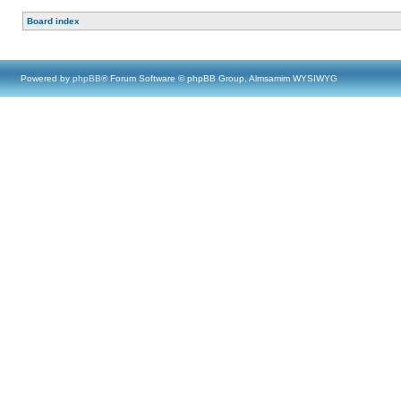
Board index
Powered by
phpBB
® Forum Software © phpBB Group, Almsamim WYSIWYG