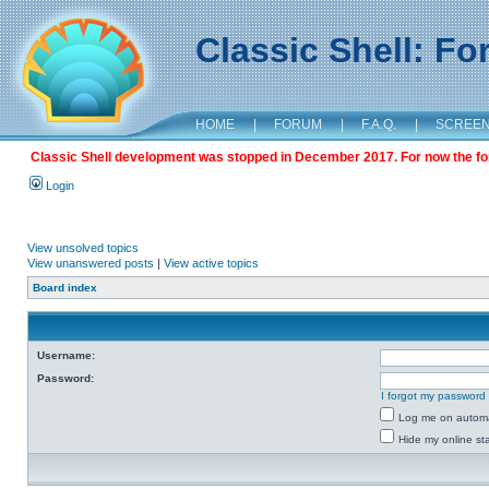
Classic Shell: F
HOME
|
FORUM
|
F.A.Q.
|
SCREE
Classic Shell development was stopped in December 2017. For now the foru
Login
View unsolved topics
View unanswered posts
|
View active topics
Board index
Username:
Password:
I forgot my password
Log me on automat
Hide my online sta