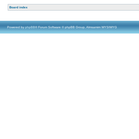
Board index
Powered by
phpBB
® Forum Software © phpBB Group, Almsamim WYSIWYG