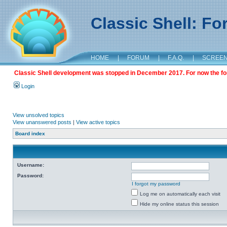
Classic Shell: F
HOME
|
FORUM
|
F.A.Q.
|
SCREE
Classic Shell development was stopped in December 2017. For now the foru
Login
View unsolved topics
View unanswered posts
|
View active topics
Board index
Username:
Password:
I forgot my password
Log me on automatically each visit
Hide my online status this session