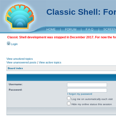
Classic Shell: F
HOME
|
FORUM
|
F.A.Q.
|
SCREE
Classic Shell development was stopped in December 2017. For now the foru
Login
View unsolved topics
View unanswered posts
|
View active topics
Board index
Username:
Password:
I forgot my password
Log me on automatically each visit
Hide my online status this session