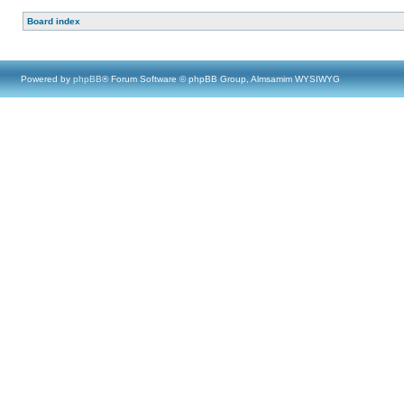
Board index
Powered by
phpBB
® Forum Software © phpBB Group, Almsamim WYSIWYG