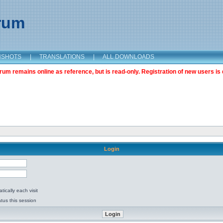
orum
NSHOTS
|
TRANSLATIONS
|
ALL DOWNLOADS
m remains online as reference, but is read-only. Registration of new users is 
Login
ically each visit
tus this session