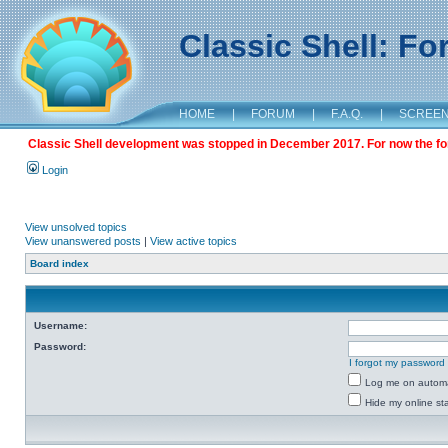
Classic Shell: F
HOME
|
FORUM
|
F.A.Q.
|
SCREE
Classic Shell development was stopped in December 2017. For now the foru
Login
View unsolved topics
View unanswered posts
|
View active topics
Board index
Username:
Password:
I forgot my password
Log me on automat
Hide my online sta