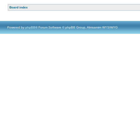
Board index
Powered by
phpBB
® Forum Software © phpBB Group, Almsamim WYSIWYG