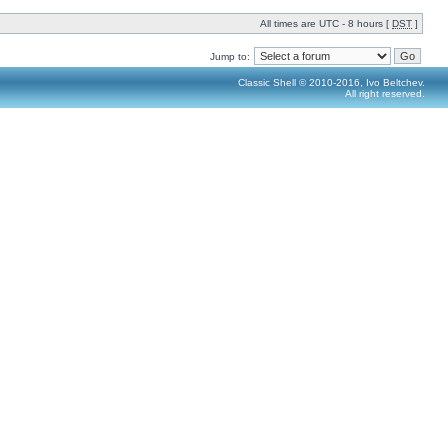
All times are UTC - 8 hours [
DST
]
Jump to:
Classic Shell © 2010-2016, Ivo Beltchev.
All right reserved.