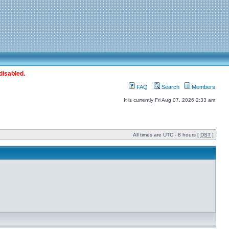
disabled.
FAQ
Search
Members
It is currently Fri Aug 07, 2026 2:33 am
All times are UTC - 8 hours [
DST
]