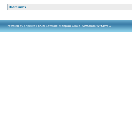
Board index
Powered by
phpBB
® Forum Software © phpBB Group, Almsamim WYSIWYG