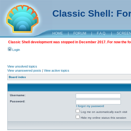
Classic Shell: F
HOME
|
FORUM
|
F.A.Q.
|
SCREE
Classic Shell development was stopped in December 2017. For now the foru
Login
View unsolved topics
View unanswered posts
|
View active topics
Board index
Username:
Password:
I forgot my password
Log me on automatically each visit
Hide my online status this session