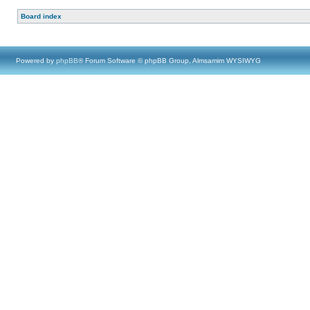
Board index
Powered by
phpBB
® Forum Software © phpBB Group, Almsamim WYSIWYG