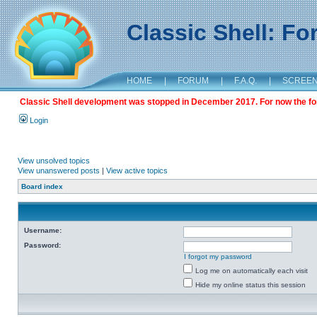
Classic Shell: F
HOME
|
FORUM
|
F.A.Q.
|
SCREE
Classic Shell development was stopped in December 2017. For now the foru
Login
View unsolved topics
View unanswered posts
|
View active topics
Board index
Username:
Password:
I forgot my password
Log me on automatically each visit
Hide my online status this session