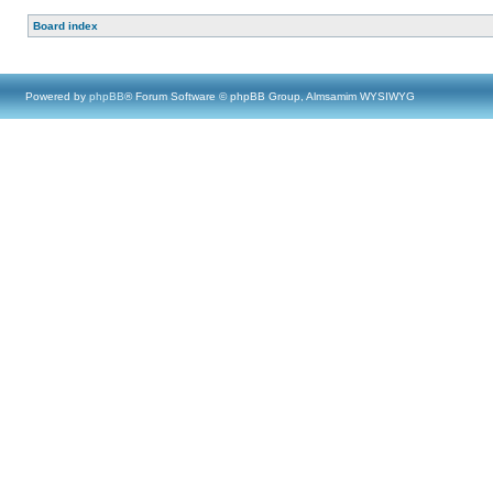
Board index
Powered by
phpBB
® Forum Software © phpBB Group, Almsamim WYSIWYG