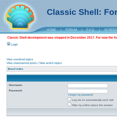
Classic Shell: F
HOME
|
FORUM
|
F.A.Q.
|
SCREE
Classic Shell development was stopped in December 2017. For now the foru
Login
View unsolved topics
View unanswered posts
|
View active topics
Board index
Username:
Password:
I forgot my password
Log me on automatically each visit
Hide my online status this session