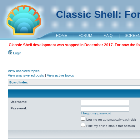
Classic Shell: F
HOME
|
FORUM
|
F.A.Q.
|
SCREE
Classic Shell development was stopped in December 2017. For now the foru
Login
View unsolved topics
View unanswered posts
|
View active topics
Board index
Username:
Password:
I forgot my password
Log me on automatically each visit
Hide my online status this session