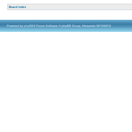
Board index
Powered by
phpBB
® Forum Software © phpBB Group, Almsamim WYSIWYG