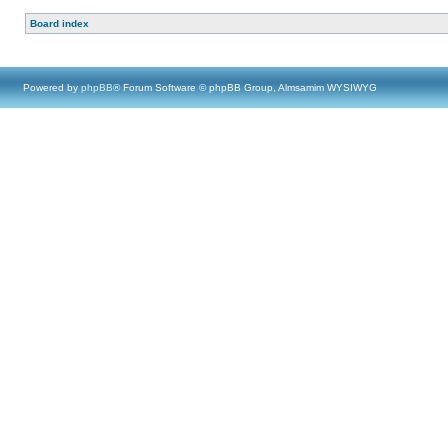
Board index
Powered by
phpBB
® Forum Software © phpBB Group, Almsamim WYSIWYG