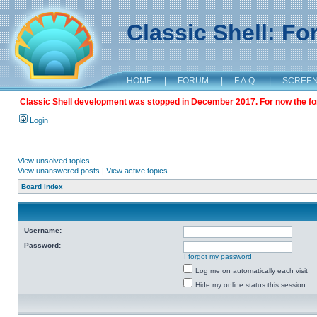
Classic Shell: F
HOME
|
FORUM
|
F.A.Q.
|
SCREE
Classic Shell development was stopped in December 2017. For now the foru
Login
View unsolved topics
View unanswered posts
|
View active topics
Board index
Username:
Password:
I forgot my password
Log me on automatically each visit
Hide my online status this session