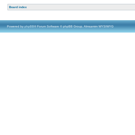
Board index
Powered by
phpBB
® Forum Software © phpBB Group, Almsamim WYSIWYG