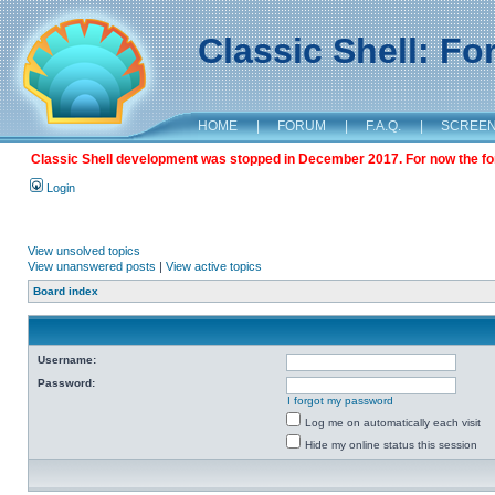
Classic Shell: F
HOME
|
FORUM
|
F.A.Q.
|
SCREE
Classic Shell development was stopped in December 2017. For now the foru
Login
View unsolved topics
View unanswered posts
|
View active topics
Board index
Username:
Password:
I forgot my password
Log me on automatically each visit
Hide my online status this session