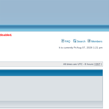
disabled.
FAQ
Search
Members
It is currently Fri Aug 07, 2026 1:21 pm
All times are UTC - 8 hours [
DST
]