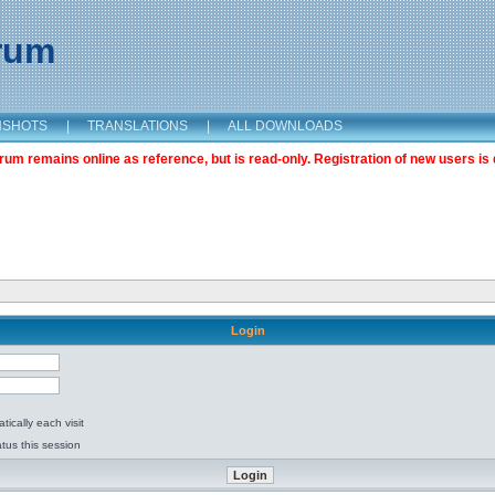
orum
NSHOTS
|
TRANSLATIONS
|
ALL DOWNLOADS
m remains online as reference, but is read-only. Registration of new users is 
Login
ically each visit
tus this session