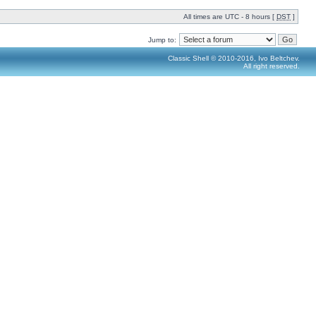
All times are UTC - 8 hours [
DST
]
Jump to:
Classic Shell © 2010-2016, Ivo Beltchev.
All right reserved.