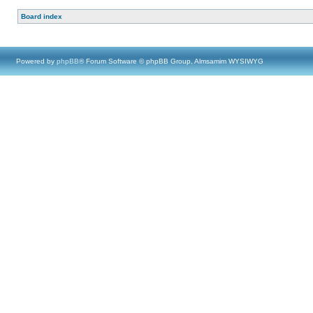
Board index
Powered by
phpBB
® Forum Software © phpBB Group, Almsamim WYSIWYG