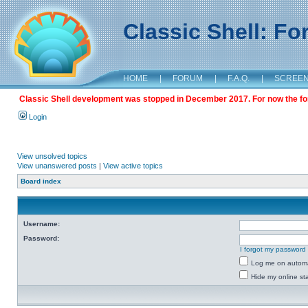
Classic Shell: F
HOME
|
FORUM
|
F.A.Q.
|
SCREE
Classic Shell development was stopped in December 2017. For now the foru
Login
View unsolved topics
View unanswered posts
|
View active topics
Board index
Username:
Password:
I forgot my password
Log me on automat
Hide my online sta