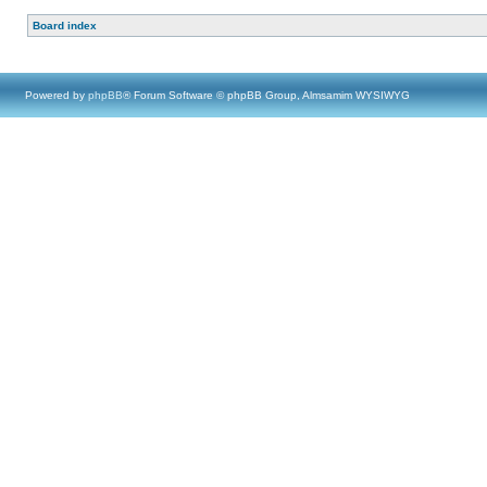
Board index
Powered by
phpBB
® Forum Software © phpBB Group, Almsamim WYSIWYG