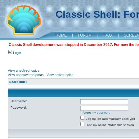
Classic Shell: F
HOME
|
FORUM
|
F.A.Q.
|
SCREE
Classic Shell development was stopped in December 2017. For now the foru
Login
View unsolved topics
View unanswered posts
|
View active topics
Board index
Username:
Password:
I forgot my password
Log me on automatically each visit
Hide my online status this session