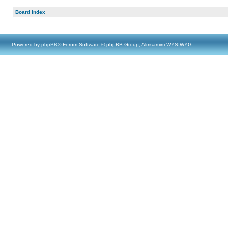
Board index
Powered by
phpBB
® Forum Software © phpBB Group, Almsamim WYSIWYG