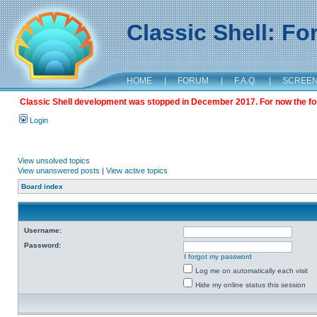
Classic Shell: F
HOME
|
FORUM
|
F.A.Q.
|
SCREE
Classic Shell development was stopped in December 2017. For now the foru
Login
View unsolved topics
View unanswered posts
|
View active topics
Board index
Username:
Password:
I forgot my password
Log me on automatically each visit
Hide my online status this session