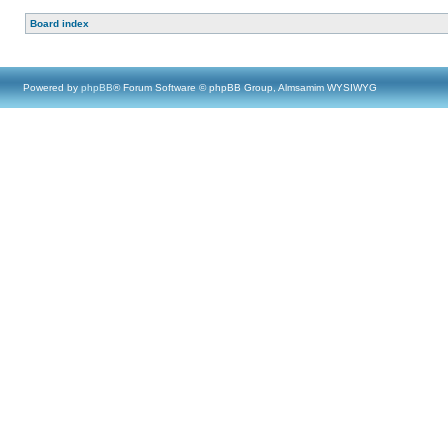
Board index
Powered by
phpBB
® Forum Software © phpBB Group, Almsamim WYSIWYG