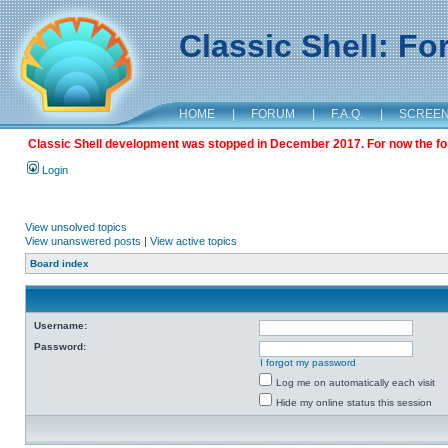
Classic Shell: F
HOME
|
FORUM
|
F.A.Q.
|
SCREE
Classic Shell development was stopped in December 2017. For now the foru
Login
View unsolved topics
View unanswered posts
|
View active topics
Board index
Username:
Password:
I forgot my password
Log me on automatically each visit
Hide my online status this session