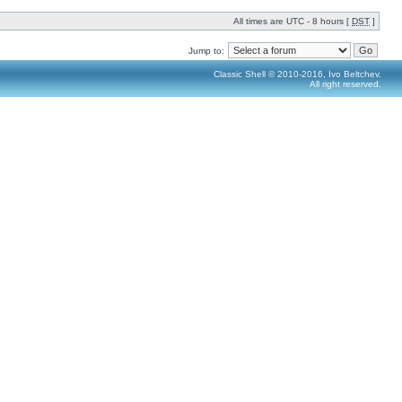
All times are UTC - 8 hours [
DST
]
Jump to:
Classic Shell © 2010-2016, Ivo Beltchev.
All right reserved.