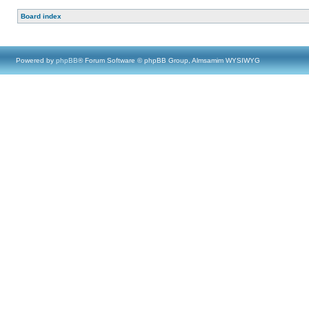
Board index
Powered by
phpBB
® Forum Software © phpBB Group, Almsamim WYSIWYG