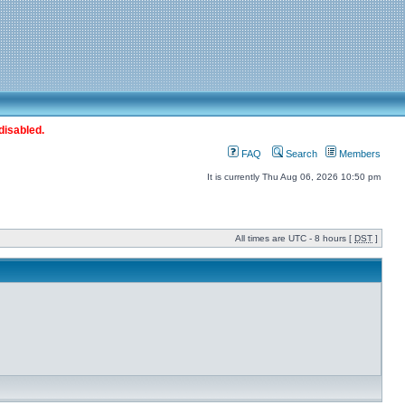
disabled.
FAQ
Search
Members
It is currently Thu Aug 06, 2026 10:50 pm
All times are UTC - 8 hours [
DST
]