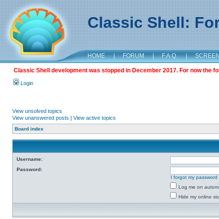
Classic Shell: F
HOME
|
FORUM
|
F.A.Q.
|
SCREE
Classic Shell development was stopped in December 2017. For now the foru
Login
View unsolved topics
View unanswered posts
|
View active topics
Board index
Username:
Password:
I forgot my password
Log me on automat
Hide my online sta