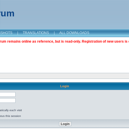
orum
NSHOTS
|
TRANSLATIONS
|
ALL DOWNLOADS
m remains online as reference, but is read-only. Registration of new users is 
Login
ically each visit
tus this session