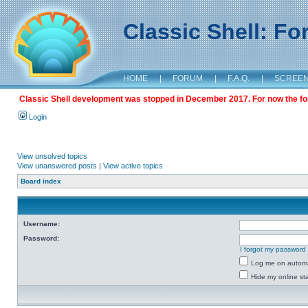
Classic Shell: F
HOME
|
FORUM
|
F.A.Q.
|
SCREE
Classic Shell development was stopped in December 2017. For now the foru
Login
View unsolved topics
View unanswered posts
|
View active topics
Board index
Username:
Password:
I forgot my password
Log me on automat
Hide my online sta