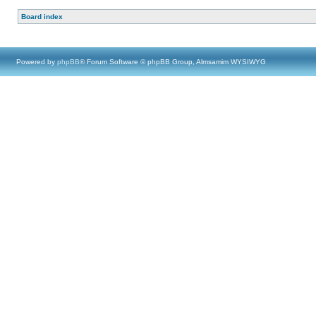
Board index
Powered by
phpBB
® Forum Software © phpBB Group, Almsamim WYSIWYG