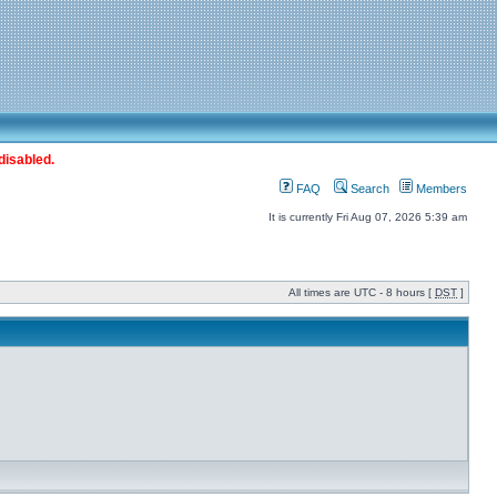
disabled.
FAQ
Search
Members
It is currently Fri Aug 07, 2026 5:39 am
All times are UTC - 8 hours [
DST
]