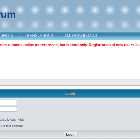
orum
NSHOTS
|
TRANSLATIONS
|
ALL DOWNLOADS
m remains online as reference, but is read-only. Registration of new users is 
Login
ically each visit
tus this session