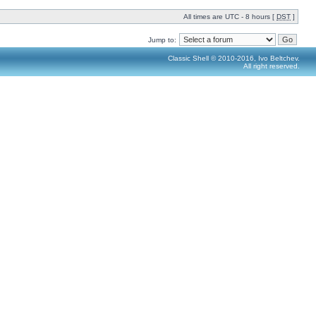
All times are UTC - 8 hours [
DST
]
Jump to:
Classic Shell © 2010-2016, Ivo Beltchev.
All right reserved.