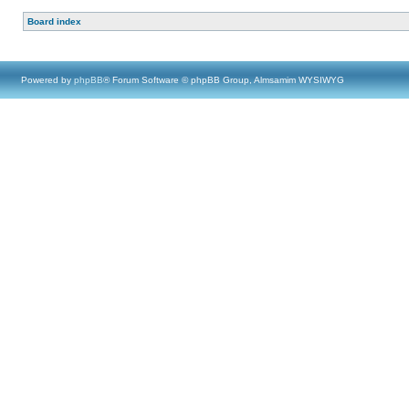
Board index
Powered by
phpBB
® Forum Software © phpBB Group, Almsamim WYSIWYG