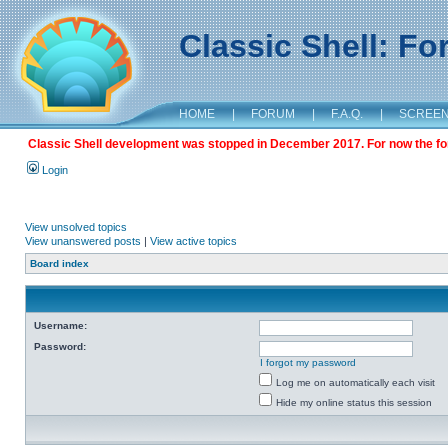
Classic Shell: F
HOME
|
FORUM
|
F.A.Q.
|
SCREE
Classic Shell development was stopped in December 2017. For now the foru
Login
View unsolved topics
View unanswered posts
|
View active topics
Board index
Username:
Password:
I forgot my password
Log me on automatically each visit
Hide my online status this session