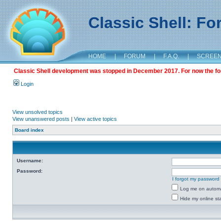
Classic Shell: F
HOME
|
FORUM
|
F.A.Q.
|
SCREE
Classic Shell development was stopped in December 2017. For now the foru
Login
View unsolved topics
View unanswered posts
|
View active topics
Board index
Username:
Password:
I forgot my password
Log me on automat
Hide my online sta