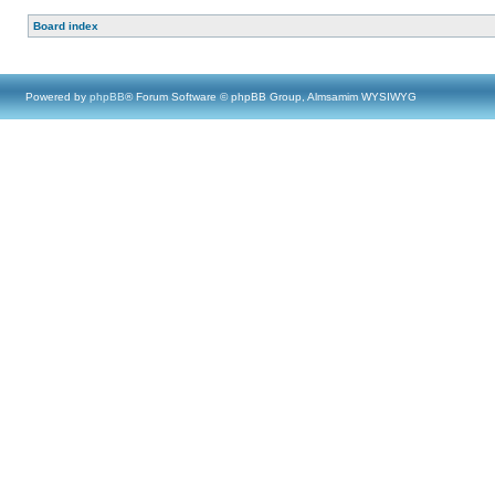
Board index
Powered by
phpBB
® Forum Software © phpBB Group, Almsamim WYSIWYG