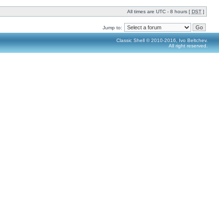
All times are UTC - 8 hours [
DST
]
Jump to:
Classic Shell © 2010-2016, Ivo Beltchev.
All right reserved.