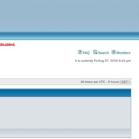
disabled.
FAQ
Search
Members
It is currently Fri Aug 07, 2026 9:43 pm
All times are UTC - 8 hours [
DST
]