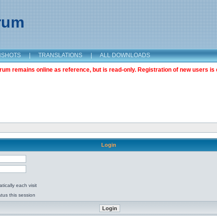
orum
NSHOTS
|
TRANSLATIONS
|
ALL DOWNLOADS
m remains online as reference, but is read-only. Registration of new users is 
Login
ically each visit
tus this session