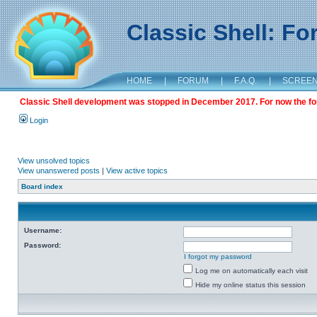
Classic Shell: F
HOME
|
FORUM
|
F.A.Q.
|
SCREE
Classic Shell development was stopped in December 2017. For now the foru
Login
View unsolved topics
View unanswered posts
|
View active topics
Board index
Username:
Password:
I forgot my password
Log me on automatically each visit
Hide my online status this session