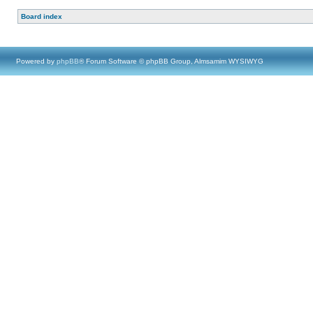
Board index
Powered by
phpBB
® Forum Software © phpBB Group, Almsamim WYSIWYG