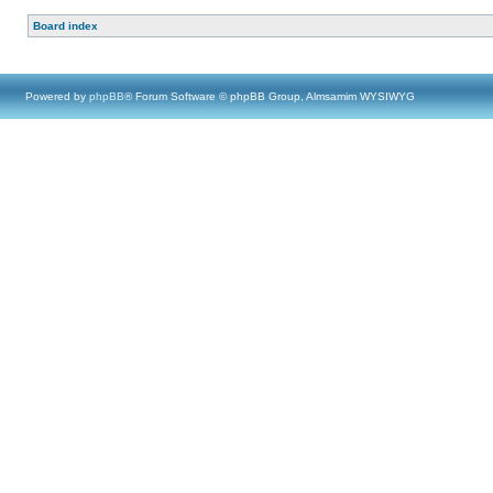
Board index
Powered by
phpBB
® Forum Software © phpBB Group, Almsamim WYSIWYG