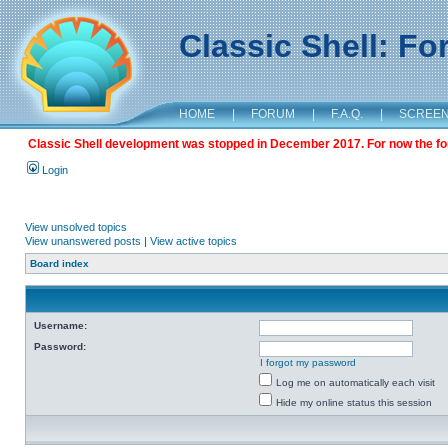
Classic Shell: F
HOME
|
FORUM
|
F.A.Q.
|
SCREE
Classic Shell development was stopped in December 2017. For now the foru
Login
View unsolved topics
View unanswered posts
|
View active topics
Board index
Username:
Password:
I forgot my password
Log me on automatically each visit
Hide my online status this session