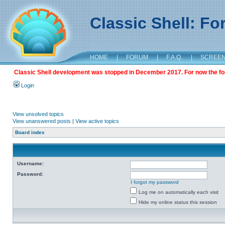
Classic Shell: F
HOME
|
FORUM
|
F.A.Q.
|
SCREE
Classic Shell development was stopped in December 2017. For now the foru
Login
View unsolved topics
View unanswered posts
|
View active topics
Board index
Username:
Password:
I forgot my password
Log me on automatically each visit
Hide my online status this session