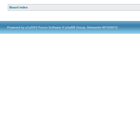
Board index
Powered by
phpBB
® Forum Software © phpBB Group, Almsamim WYSIWYG