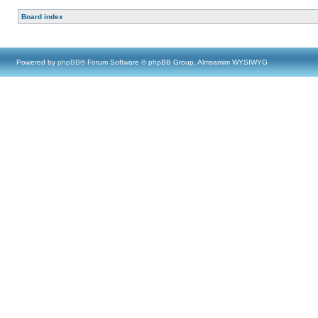
Board index
Powered by
phpBB
® Forum Software © phpBB Group, Almsamim WYSIWYG