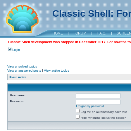
Classic Shell: F
HOME
|
FORUM
|
F.A.Q.
|
SCREE
Classic Shell development was stopped in December 2017. For now the foru
Login
View unsolved topics
View unanswered posts
|
View active topics
Board index
Username:
Password:
I forgot my password
Log me on automatically each visit
Hide my online status this session